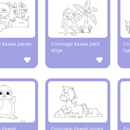
e Kawaii panda
Coloriage Kawaii petit
Col
singe
tig
 Kawaii
Coloriage Kawaii poney
Co