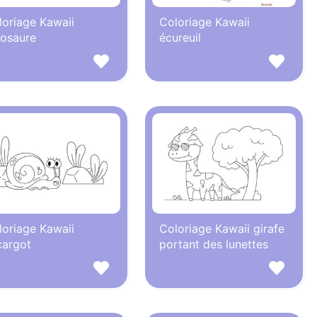
loriage Kawaii
Coloriage Kawaii
nosaure
écureuil
loriage Kawaii
Coloriage Kawaii girafe
cargot
portant des lunettes