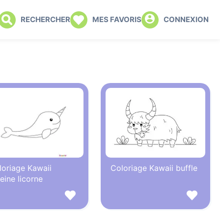
RECHERCHER
MES FAVORIS
CONNEXION
loriage Kawaii
Coloriage Kawaii buffle
eine licorne