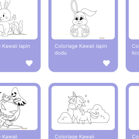
 Kawaii lapin
Coloriage Kawaii lapin
Co
dodu
lic
 Kawaii
Coloriage Kawaii
Co