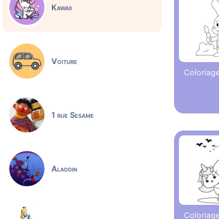
Kawaii
Voiture
Coloriage
1 rue Sesame
Aladdin
Coloriage