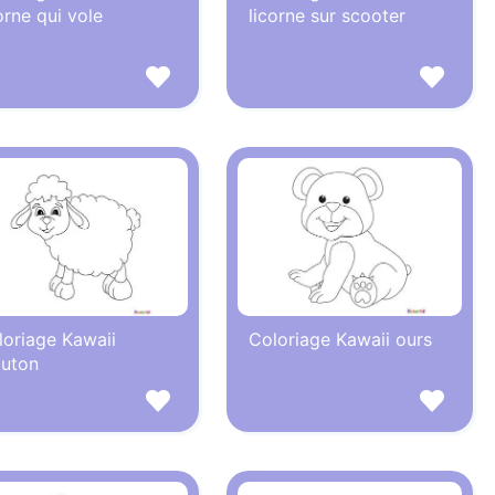
orne qui vole
licorne sur scooter
loriage Kawaii
Coloriage Kawaii ours
uton