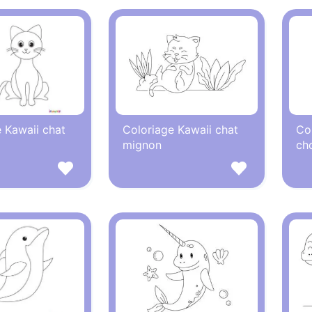
 Kawaii chat
Coloriage Kawaii chat
Co
mignon
ch