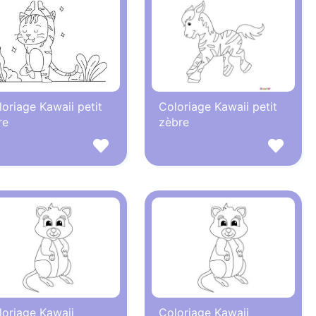
oriage Kawaii petit
Coloriage Kawaii petit
re
zèbre
loriage Kawaii
Coloriage Kawaii