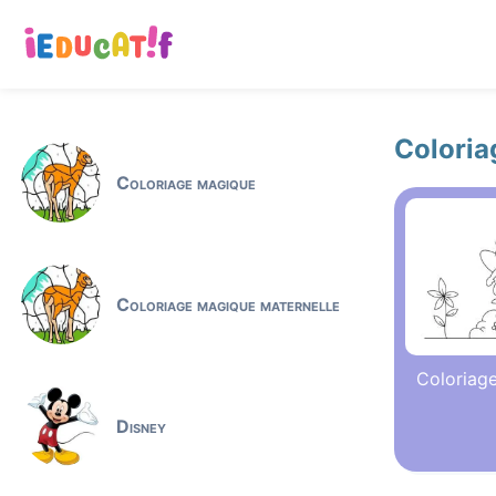
Coloria
Coloriage magique
Coloriage magique maternelle
Coloriage
Disney