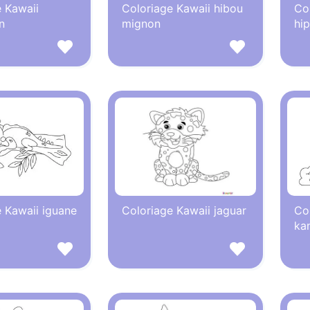
 Kawaii
Coloriage Kawaii hibou
Co
n
mignon
hi
 Kawaii iguane
Coloriage Kawaii jaguar
Co
ka