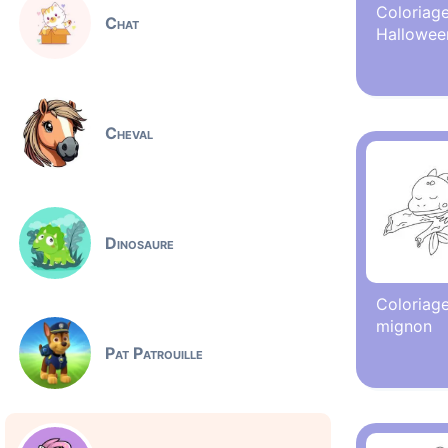
Coloriage
Chat
Hallowee
Cheval
Dinosaure
Coloriage
mignon
Pat Patrouille