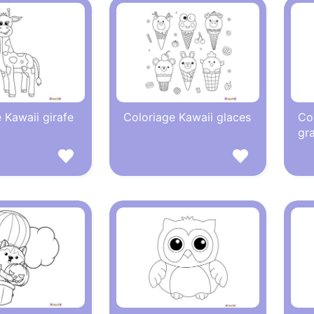
 Kawaii girafe
Coloriage Kawaii glaces
Co
gr