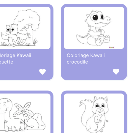
loriage Kawaii
Coloriage Kawaii
ouette
crocodile