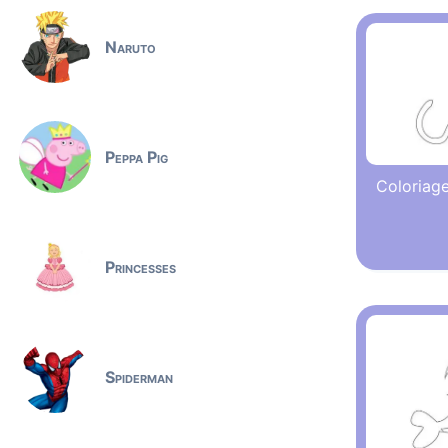
Naruto
Peppa Pig
Coloriage
Princesses
Spiderman