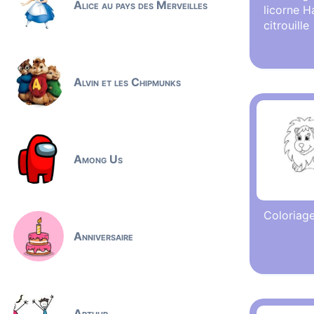
Alice au pays des Merveilles
licorne H
citrouille
Alvin et les Chipmunks
Among Us
Coloriage
Anniversaire
Arthur