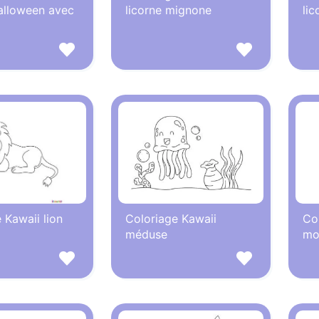
alloween avec
licorne mignone
lic
 Kawaii lion
Coloriage Kawaii
Co
méduse
mo