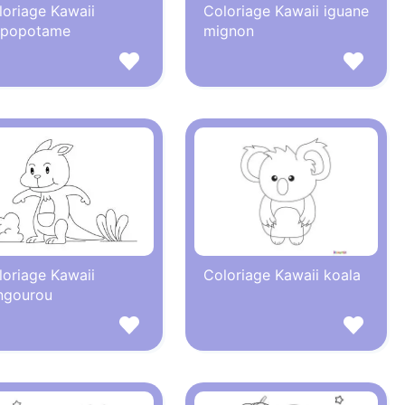
loriage Kawaii
Coloriage Kawaii iguane
ppopotame
mignon
loriage Kawaii
Coloriage Kawaii koala
ngourou