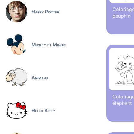
Coloriage
Harry Potter
dauphin
Mickey et Minnie
Animaux
Coloriage
éléphant
Hello Kitty