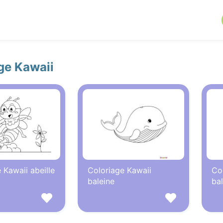
ge Kawaii
 Kawaii abeille
Coloriage Kawaii
Co
baleine
bal