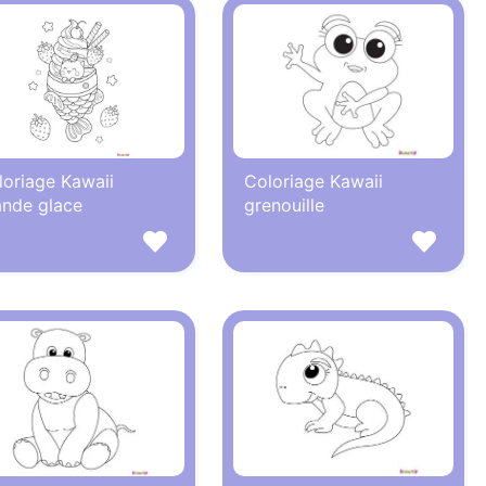
loriage Kawaii
Coloriage Kawaii
ande glace
grenouille