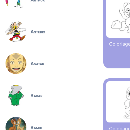
Asterix
Coloriag
Avatar
Babar
Bambi
Coloriage