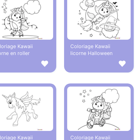
loriage Kawaii
Coloriage Kawaii
orne en roller
licorne Halloween
loriage Kawaii
Coloriage Kawaii