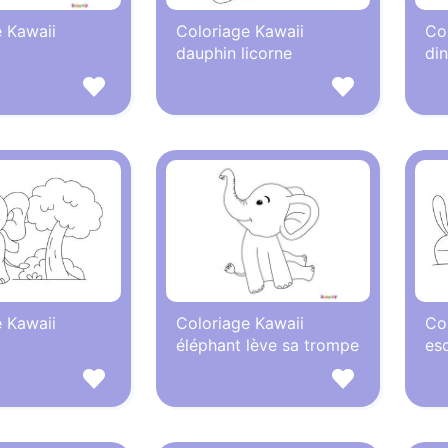
 Kawaii
Coloriage Kawaii
Co
dauphin licorne
di
 Kawaii
Coloriage Kawaii
Co
éléphant lève sa trompe
es