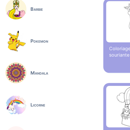
Barbie
Pokemon
Coloriage
souriante
Mandala
Licorne